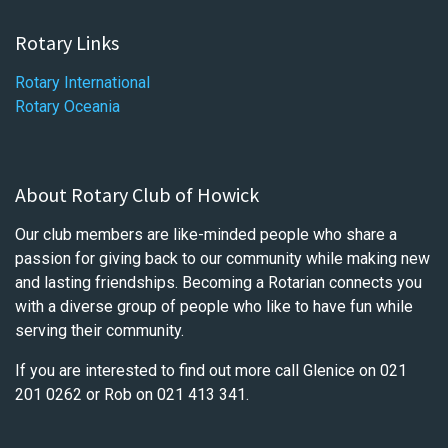
Rotary Links
Rotary International
Rotary Oceania
About Rotary Club of Howick
Our club members are like-minded people who share a
passion for giving back to our community while making new
and lasting friendships. Becoming a Rotarian connects you
with a diverse group of people who like to have fun while
serving their community.
If you are interested to find out more call Glenice on 021
201 0262 or Rob on 021 413 341.