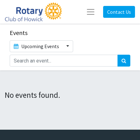
Contact Us
Events
Upcoming Events
No events found.