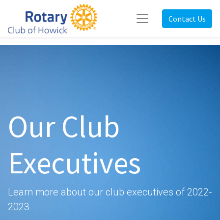
Contact Us
Our Club
Executives
Learn more about our club executives of 2022-
2023