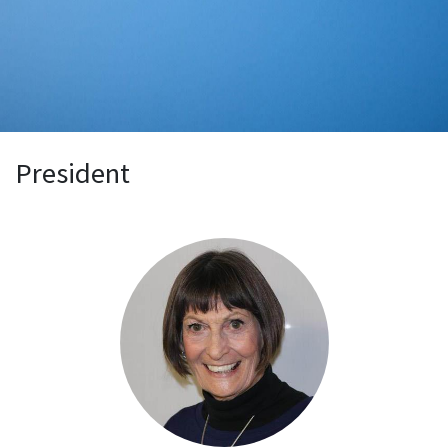
President