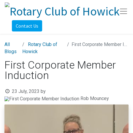
Contact Us
All
Rotary Club of
First Corporate Member Induction
Blogs
Howick
First Corporate Member
Induction
23 July, 2023
by
Rob Mouncey