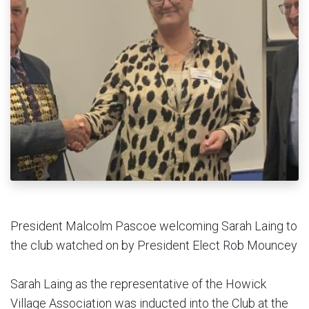
President Malcolm Pascoe welcoming Sarah Laing to
the club watched on by President Elect Rob Mouncey
Sarah Laing as the representative of the Howick
Village Association was inducted into the Club at the