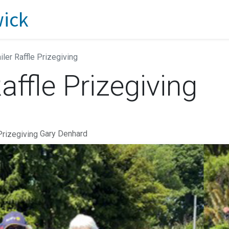
iler Raffle Prizegiving
affle Prizegiving
Gary Denhard