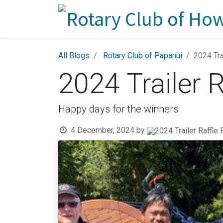
All Blogs
Rotary Club of Papanui
2024 Tra
2024 Trailer R
Happy days for the winners
4 December, 2024
by