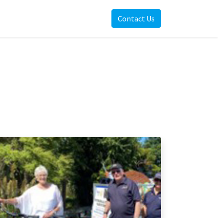
Contact Us