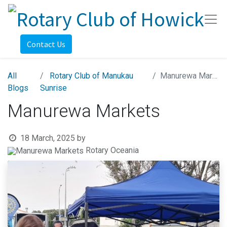
Contact Us
All
Rotary Club of Manukau
Manurewa Markets
Blogs
Sunrise
Manurewa Markets
18 March, 2025
by
Rotary Oceania