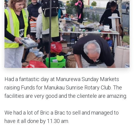
Had a fantastic day at Manurewa Sunday Markets
raising Funds for Manukau Sunrise Rotary Club. The
facilities are very good and the clientele are amazing.
We had a lot of Bric a Brac to sell and managed to
have it all done by 11.30 am.