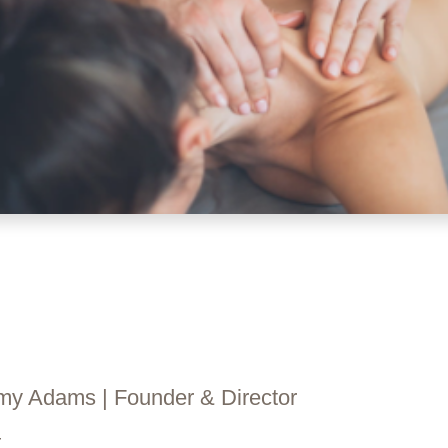
y Adams​ | Founder & Director
—