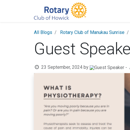
All Blogs
Rotary Club of Manukau Sunrise
Guest Speak
23 September, 2024
by