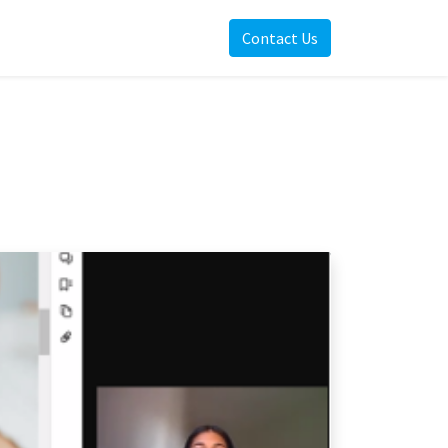
Contact Us