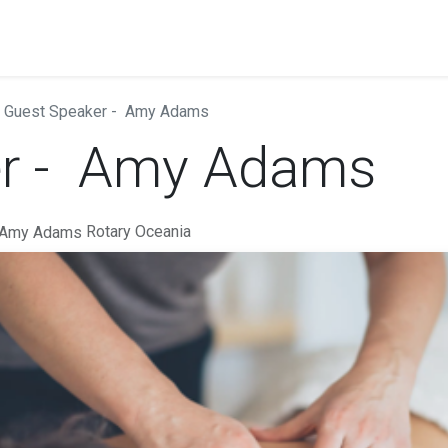
Guest Speaker - Amy Adams
er - Amy Adams
Rotary Oceania