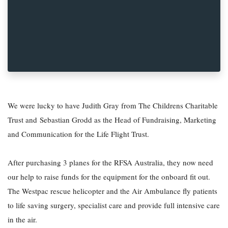
We were lucky to have Judith Gray from The Childrens Charitable
Trust and Sebastian Grodd as the Head of Fundraising, Marketing
and Communication for the Life Flight Trust.
After purchasing 3 planes for the RFSA Australia, they now need
our help to raise funds for the equipment for the onboard fit out.
The Westpac rescue helicopter and the Air Ambulance fly patients
to life saving surgery, specialist care and provide full intensive care
in the air.