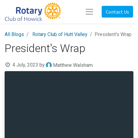
Contact Us
All Blogs
Rotary Club of Hutt Valley
President's Wrap
President's Wrap
4 July, 2023
by
Matthew Walsham