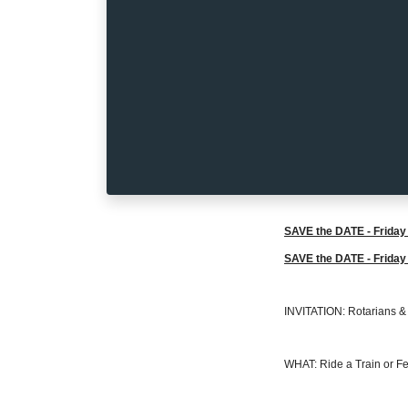
SAVE the DATE - Friday 
SAVE the DATE - Friday 
INVITATION: Rotarians & R
WHAT: Ride a Train or Fe