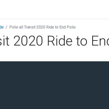
ide
Polio all Transit 2020 Ride to End Polio
sit 2020 Ride to En