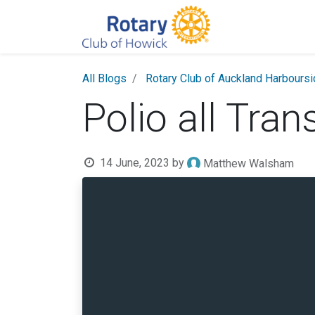
All Blogs
Rotary Club of Auckland Harbours
Polio all Tran
14 June, 2023
by
Matthew Walsham