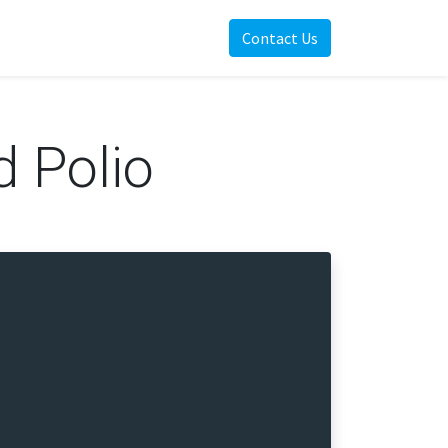
Contact Us
d Polio