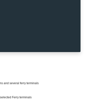
ons and several ferry terminals
selected Ferry terminals