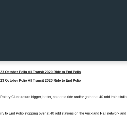
23 October Polio All Transit 2020 Ride to End Polio
23 October Polio All Transit 2020 Ride to End Polio
otary Clubs return bigger, better, bolder to ride and/or gather at 40 odd train stati
rry to End Polio stopping over at 40 odd stations on the Auckland Rail network and 